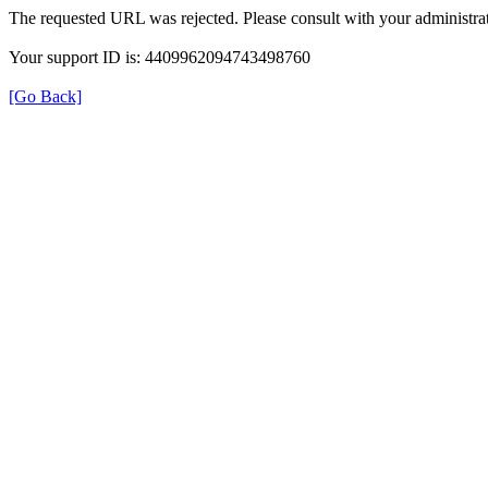
The requested URL was rejected. Please consult with your administrat
Your support ID is: 4409962094743498760
[Go Back]