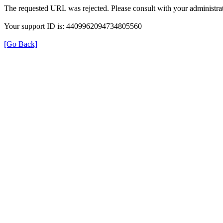
The requested URL was rejected. Please consult with your administrat
Your support ID is: 4409962094734805560
[Go Back]