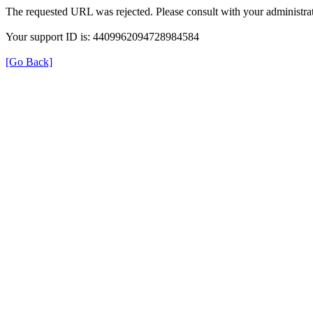
The requested URL was rejected. Please consult with your administrat
Your support ID is: 4409962094728984584
[Go Back]