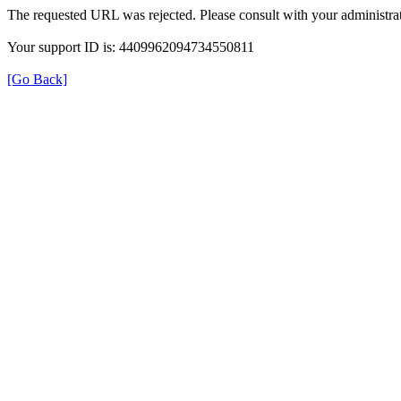
The requested URL was rejected. Please consult with your administrat
Your support ID is: 4409962094734550811
[Go Back]