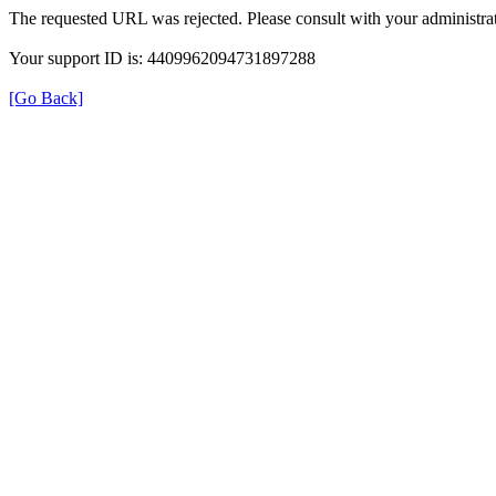
The requested URL was rejected. Please consult with your administrat
Your support ID is: 4409962094731897288
[Go Back]