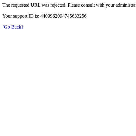
The requested URL was rejected. Please consult with your administrat
Your support ID is: 4409962094745633256
[Go Back]