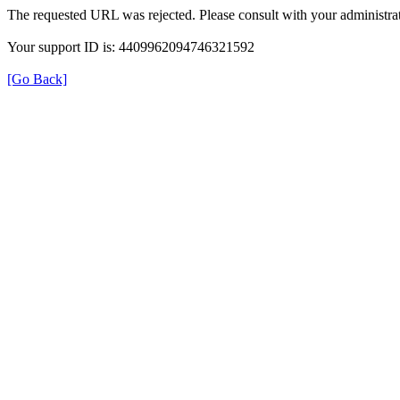
The requested URL was rejected. Please consult with your administrat
Your support ID is: 4409962094746321592
[Go Back]