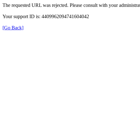
The requested URL was rejected. Please consult with your administrat
Your support ID is: 4409962094741604042
[Go Back]