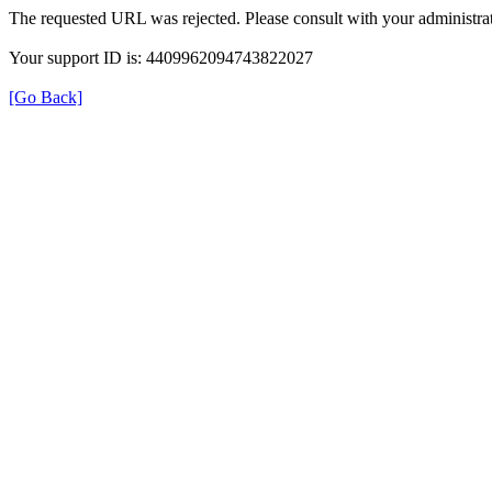
The requested URL was rejected. Please consult with your administrat
Your support ID is: 4409962094743822027
[Go Back]