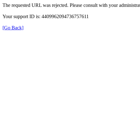
The requested URL was rejected. Please consult with your administrat
Your support ID is: 4409962094736757611
[Go Back]