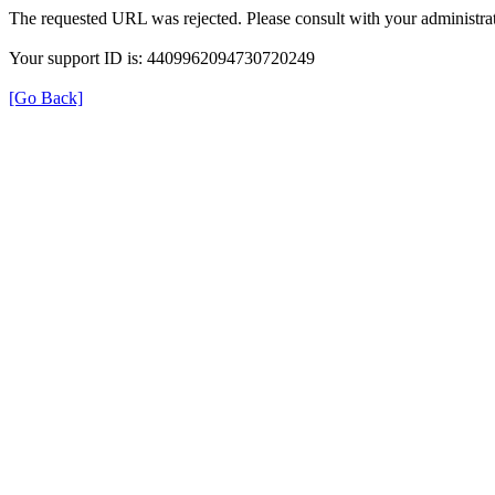
The requested URL was rejected. Please consult with your administrat
Your support ID is: 4409962094730720249
[Go Back]