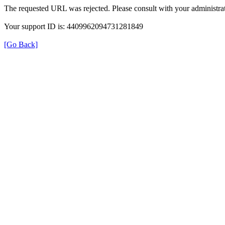
The requested URL was rejected. Please consult with your administrat
Your support ID is: 4409962094731281849
[Go Back]