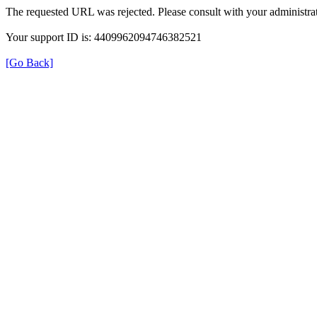
The requested URL was rejected. Please consult with your administrat
Your support ID is: 4409962094746382521
[Go Back]