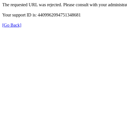
The requested URL was rejected. Please consult with your administrat
Your support ID is: 4409962094751348681
[Go Back]