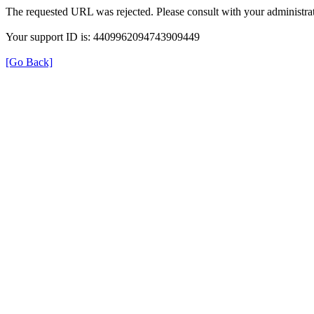
The requested URL was rejected. Please consult with your administrat
Your support ID is: 4409962094743909449
[Go Back]