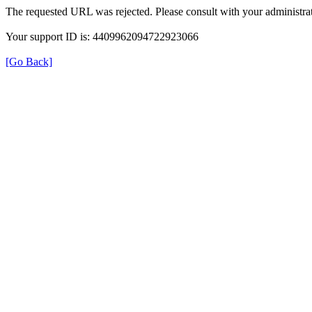
The requested URL was rejected. Please consult with your administrat
Your support ID is: 4409962094722923066
[Go Back]