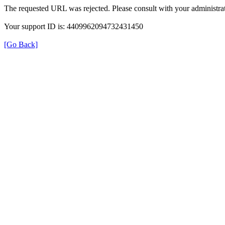
The requested URL was rejected. Please consult with your administrat
Your support ID is: 4409962094732431450
[Go Back]