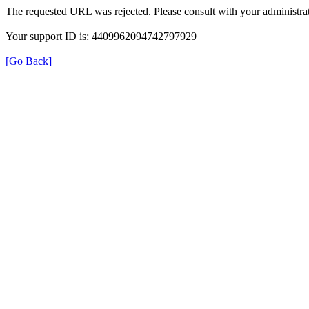
The requested URL was rejected. Please consult with your administrat
Your support ID is: 4409962094742797929
[Go Back]