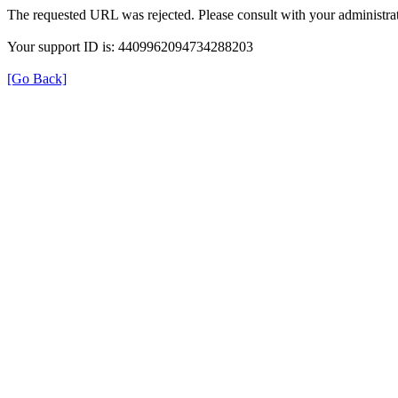
The requested URL was rejected. Please consult with your administrat
Your support ID is: 4409962094734288203
[Go Back]