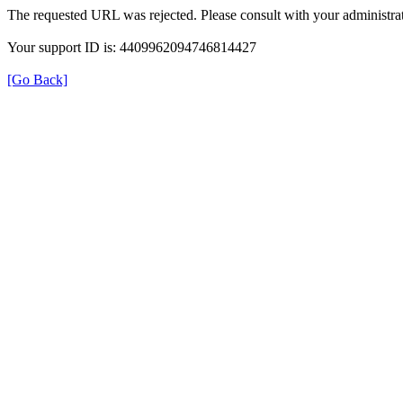
The requested URL was rejected. Please consult with your administrat
Your support ID is: 4409962094746814427
[Go Back]