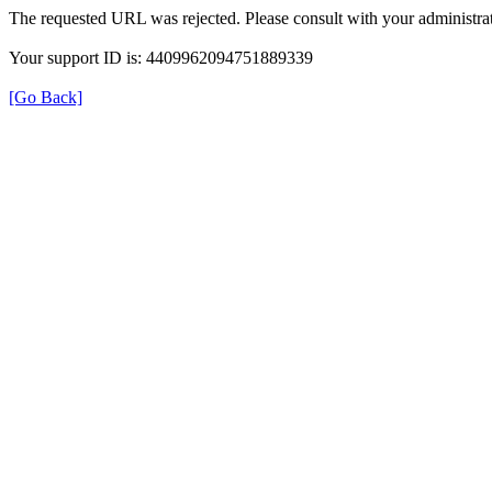
The requested URL was rejected. Please consult with your administrat
Your support ID is: 4409962094751889339
[Go Back]